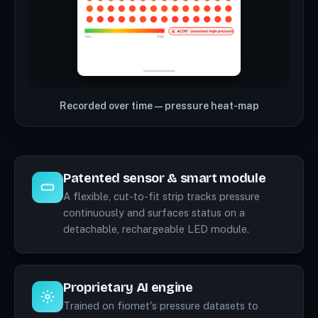
Recorded over time — pressure heat-map
Patented sensor & smart module
A flexible, cut-to-fit strip tracks pressure
continuously and surfaces status on a
detachable, rechargeable LED module.
Proprietary AI engine
Trained on fiomet's pressure datasets to