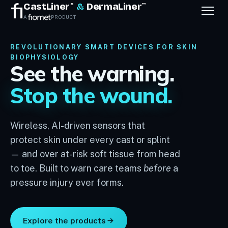
CastLiner
&
DermaLiner
®
™
A
PRODUCT
REVOLUTIONARY SMART DEVICES FOR SKIN
BIOPHYSIOLOGY
See the warning.
Stop the wound.
Wireless, AI-driven sensors that
protect skin under every cast or splint
— and over at-risk soft tissue from head
to toe. Built to warn care teams
before
a
pressure injury ever forms.
Explore the products