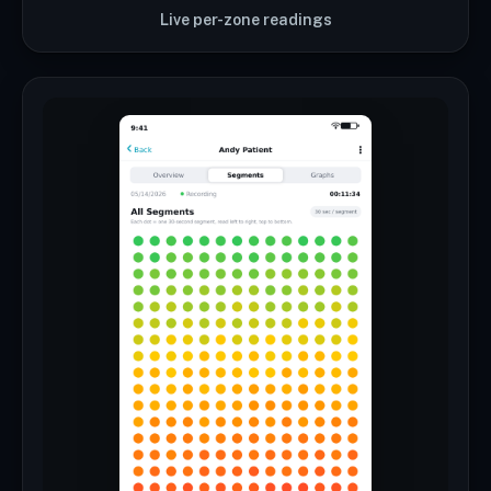
Live per-zone readings