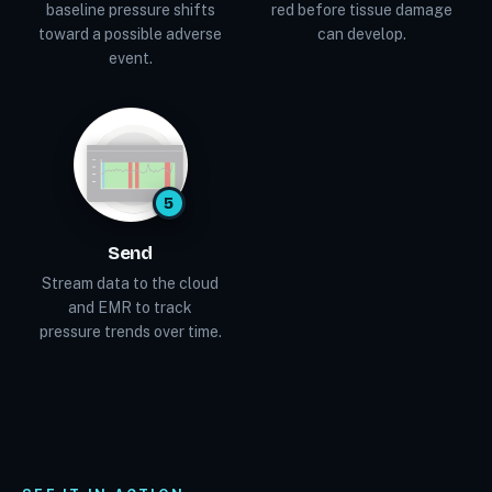
baseline pressure shifts
red before tissue damage
toward a possible adverse
can develop.
event.
5
Send
Stream data to the cloud
and EMR to track
pressure trends over time.