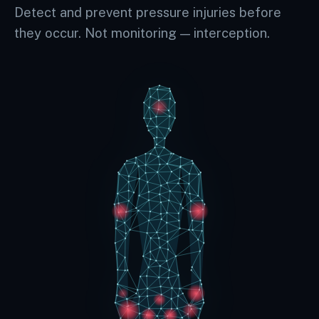
Detect and prevent pressure injuries before
they occur. Not monitoring — interception.