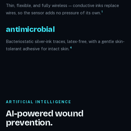
Thin, flexible, and fully wireless — conductive inks replace
1
wires, so the sensor adds no pressure of its own.
antimicrobial
Bacteriostatic silver-ink traces, latex-free, with a gentle skin-
4
tolerant adhesive for intact skin.
ARTIFICIAL INTELLIGENCE
AI-powered wound
prevention.