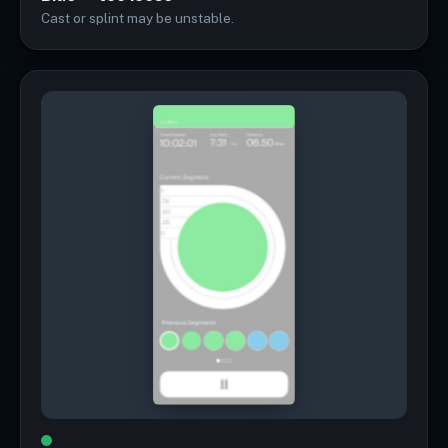
Cast or splint may be unstable.