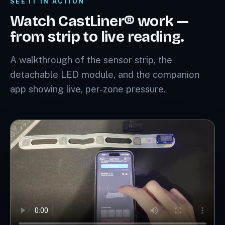
SEE IT IN ACTION
Watch CastLiner® work —
from strip to live reading.
A walkthrough of the sensor strip, the
detachable LED module, and the companion
app showing live, per-zone pressure.