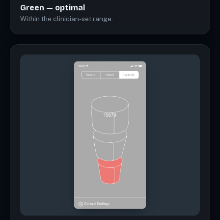
Green — optimal
Within the clinician-set range.