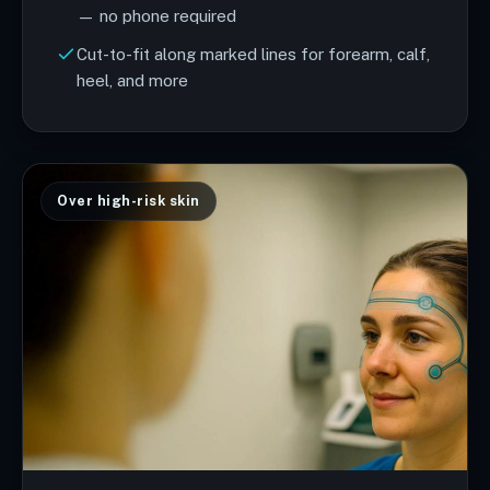
— no phone required
Cut-to-fit along marked lines for forearm, calf,
heel, and more
Over high-risk skin