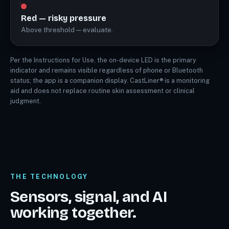
Red — risky pressure
Above threshold — evaluate.
Per the Instructions for Use, the on-device LED is the primary
indicator and remains visible regardless of phone or Bluetooth
status; the app is a companion display. CastLiner® is a monitoring
aid and does not replace routine skin assessment or clinical
judgment.
THE TECHNOLOGY
Sensors, signal, and AI
working together.