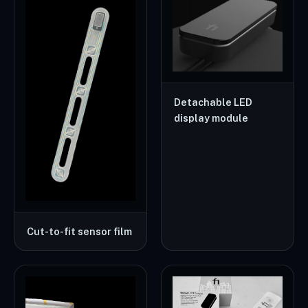
Detachable LED
display module
Cut-to-fit sensor film