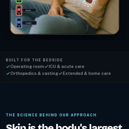
BUILT FOR THE BEDSIDE
Operating room
ICU & acute care
Orthopedics & casting
Extended & home care
THE SCIENCE BEHIND OUR APPROACH
Skin is the body's largest