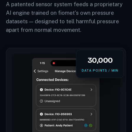
A patented sensor system feeds a proprietary
AI engine trained on fiomet's own pressure
datasets — designed to tell harmful pressure
apart from normal movement.
30,000
DATA POINTS / MIN