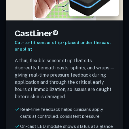
CastLiner®
Cut-to-fit sensor strip · placed under the cast
or splint
A thin, flexible sensor strip that sits
discreetly beneath casts, splints, and wraps —
giving real-time pressure feedback during
application and through the critical early
hours of immobilization, so issues are caught
before skin is damaged.
Real-time feedback helps clinicians apply
casts at controlled, consistent pressure
On-cast LED module shows status at a glance