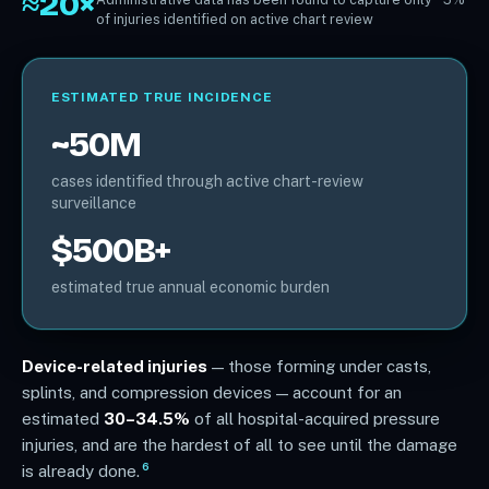
≈20×
of injuries identified on active chart review
ESTIMATED TRUE INCIDENCE
~50M
cases identified through active chart-review
surveillance
$500B+
estimated true annual economic burden
Device-related injuries
— those forming under casts,
splints, and compression devices — account for an
estimated
30–34.5%
of all hospital-acquired pressure
injuries, and are the hardest of all to see until the damage
6
is already done.