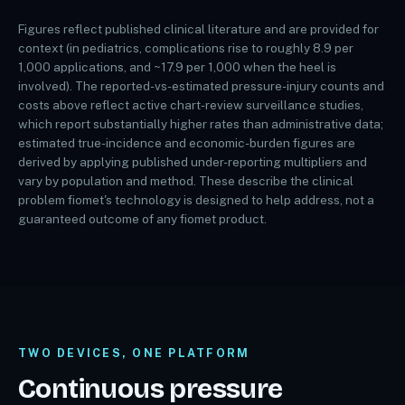
Figures reflect published clinical literature and are provided for
context (in pediatrics, complications rise to roughly 8.9 per
1,000 applications, and ~17.9 per 1,000 when the heel is
involved). The reported-vs-estimated pressure-injury counts and
costs above reflect active chart-review surveillance studies,
which report substantially higher rates than administrative data;
estimated true-incidence and economic-burden figures are
derived by applying published under-reporting multipliers and
vary by population and method. These describe the clinical
problem fiomet's technology is designed to help address, not a
guaranteed outcome of any fiomet product.
TWO DEVICES, ONE PLATFORM
Continuous pressure