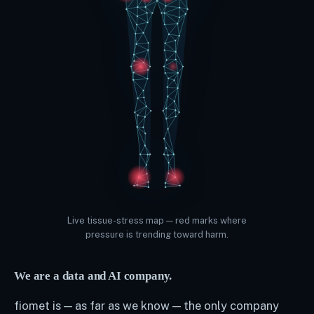
Live tissue-stress map — red marks where
pressure is trending toward harm.
We are a data and AI company.
fiomet is — as far as we know — the only company