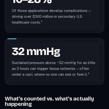
Of those applications develop complications —
driving over $300 million in secondary U.S.
1
healthcare costs.
32 mmHg
Sustained pressure above ~32 mmHg for as little
as 2 hours can trigger tissue ischemia — often
1
under a cast, where no one can see or feel it.
What's counted vs. what's actually
happening