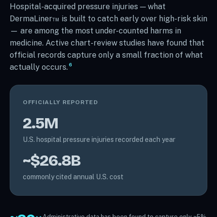
Hospital-acquired pressure injuries — what
DermaLiner™ is built to catch early over high-risk skin
— are among the most under-counted harms in
medicine. Active chart-review studies have found that
official records capture only a small fraction of what
6
actually occurs.
OFFICIALLY REPORTED
2.5M
U.S. hospital pressure injuries recorded each year
~$26.8B
commonly cited annual U.S. cost
Administrative data has been found to capture only ~5%