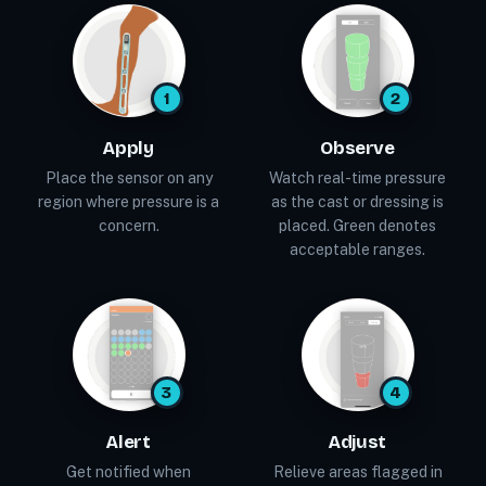
1
2
Apply
Observe
Place the sensor on any
Watch real-time pressure
region where pressure is a
as the cast or dressing is
concern.
placed. Green denotes
acceptable ranges.
3
4
Alert
Adjust
Get notified when
Relieve areas flagged in