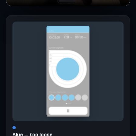
Blue — too loose