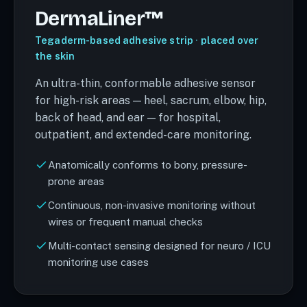
DermaLiner™
Tegaderm-based adhesive strip · placed over
the skin
An ultra-thin, conformable adhesive sensor
for high-risk areas — heel, sacrum, elbow, hip,
back of head, and ear — for hospital,
outpatient, and extended-care monitoring.
Anatomically conforms to bony, pressure-
prone areas
Continuous, non-invasive monitoring without
wires or frequent manual checks
Multi-contact sensing designed for neuro / ICU
monitoring use cases