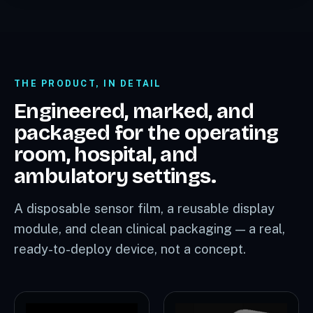
THE PRODUCT, IN DETAIL
Engineered, marked, and
packaged for the operating
room, hospital, and
ambulatory settings.
A disposable sensor film, a reusable display
module, and clean clinical packaging — a real,
ready-to-deploy device, not a concept.