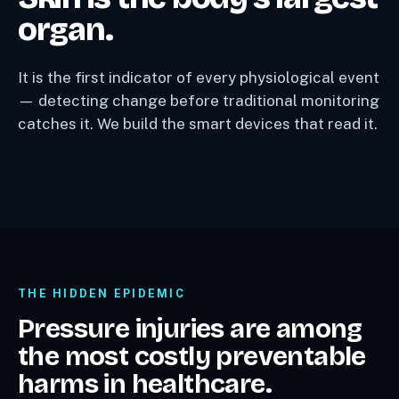
organ.
It is the first indicator of every physiological event
— detecting change before traditional monitoring
catches it. We build the smart devices that read it.
THE HIDDEN EPIDEMIC
Pressure injuries are among
the most costly preventable
harms in healthcare.