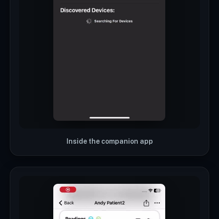
Inside the companion app