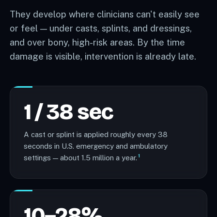
They develop where clinicians can't easily see
or feel — under casts, splints, and dressings,
and over bony, high-risk areas. By the time
damage is visible, intervention is already late.
1 / 38 sec
A cast or splint is applied roughly every 38
seconds in U.S. emergency and ambulatory
1
settings — about 1.5 million a year.
10–28%