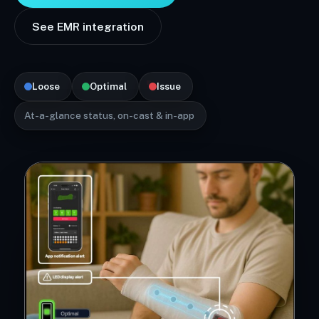
See EMR integration
Loose
Optimal
Issue
At-a-glance status, on-cast & in-app