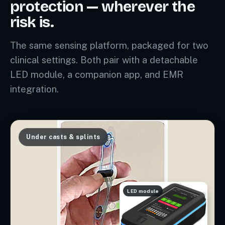
protection — wherever the
risk is.
The same sensing platform, packaged for two
clinical settings. Both pair with a detachable
LED module, a companion app, and EMR
integration.
Under casts & splints
LED module