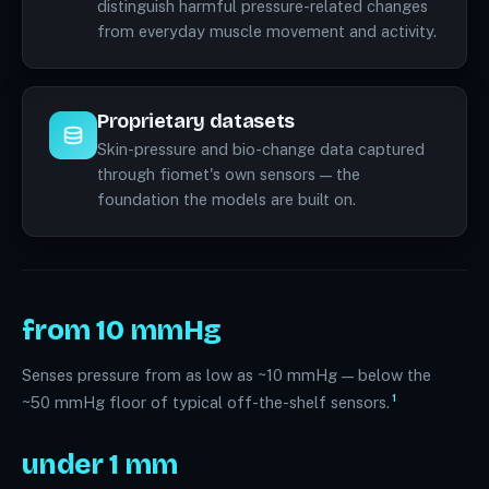
distinguish harmful pressure-related changes
from everyday muscle movement and activity.
Proprietary datasets
Skin-pressure and bio-change data captured
through fiomet's own sensors — the
foundation the models are built on.
from 10 mmHg
Senses pressure from as low as ~10 mmHg — below the
1
~50 mmHg floor of typical off-the-shelf sensors.
under 1 mm