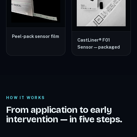
Peel-pack sensor film
CastLiner® F01
Sensor — packaged
HOW IT WORKS
From application to early
intervention — in five steps.